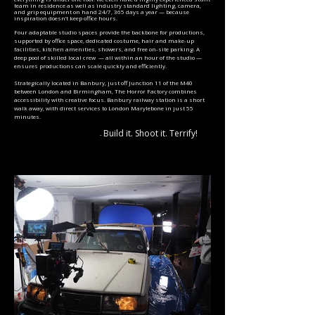
team in residence as well as industry standard lighting, camera,
and grip equipment on hand 24/7, 365 days a year — because
inspiration doesn’t keep office hours.
Four adaptable studio spaces provide the backbone for productions,
supported by office space, dedicated costume, hair and make-up
facilities, kitchen amenities, showers, and free on-site parking. A
deep pool of skilled local crew — all within an hour of the studio —
ensures productions can scale quickly and efficiently.
Strategically located in Banbury, just off Junction 11 of the M40
between London and Birmingham, The Horror Factory combines
accessibility with creative focus. Banbury railway station is a short
walk away, with direct services to London Marylebone in just 55
minutes.
Build it. Shoot it. Terrify!
-