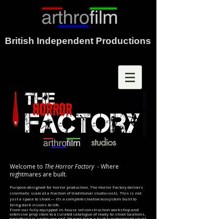
British Independent Productions
studios
Welcome to
The Horror Factory
- Where
nightmares are built.
Purpose-designed for horror production, The Horror Factory delivers
cinematic scale at a fraction of traditional studio costs. This is not
just a space to shoot — it’s a complete creative ecosystem built to
bring dark visions to life.
From our fully equipped in-house set construction workshop and
extensive prop store to a curated catalogue of ready-to-shoot locations,
everything is under one roof. We even have a highly experienced stunt