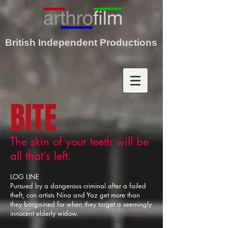
British Independent Productions
BITE
The skin of your teeth will be
all that’s left.
LOG LINE
Pursued by a dangerous criminal after a failed
theft, con artists Nina and Yaz get more than
they bargained for when they target a seemingly
innocent elderly widow.