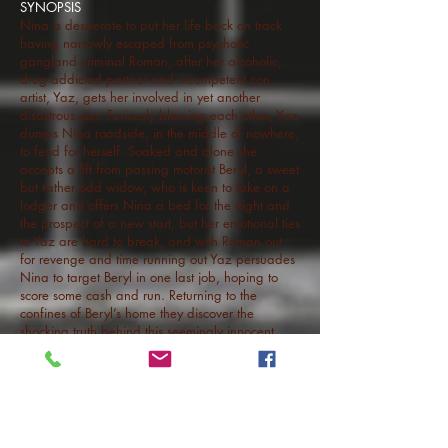
SYNOPSIS
Nina is desperate to put her life back on track
having narrowly escaped from psychotic
gangland criminal Roman, after her alcoholic,
drug addicted partner and incompetent con
artist, Yaz, gets her involved in yet another
disastrous con. Furiously blaming each other, Yaz
dumps Nina roadside, in the middle of nowhere,
to fend for herself. Soaked and alone she
accepts a lift from passing motorist Beryl, a sweet
but rather odd widow, who is keen to take on a
lodger and offers Nina a bed for the night and
the prospect of a new start, but her emotional ties
to Yaz are hard to break, and with Roman out
for revenge and time running out Yaz persuades
Nina to target Beryl in one last job, hoping to
score some cash and run. Returning to the
confines of Beryl’s home they discover the
shocking truth behind this seemingly innocent
woman and her family. Incarcerated in a
nightmare version of suburbia and consumed
with fear Nina, Yaz and Roman find themselves
fighting desperately for their lives.
BITE is a feature length horror thriller written by